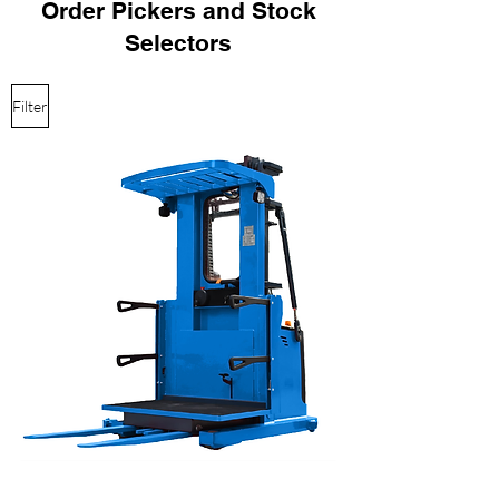
Order Pickers and Stock
Selectors
Filter