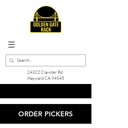
24322 Clawiter Rd.
Hayward CA 94545
ORDER PICKERS