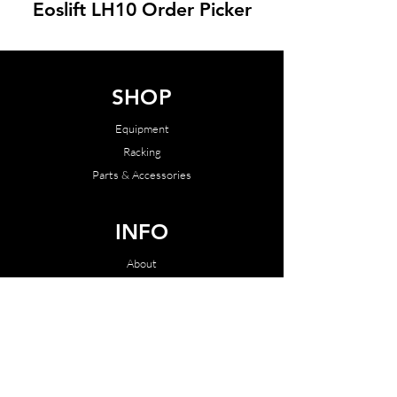
Eoslift LH10 Order Picker
SHOP
Equipment
Racking
Parts & Accessories
INFO
About
Contact
SUPPORT
Terms & Conditions