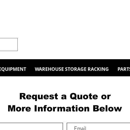
EQUIPMENT
WAREHOUSE STORAGE RACKING
PART
Request a Quote or
More Information Below