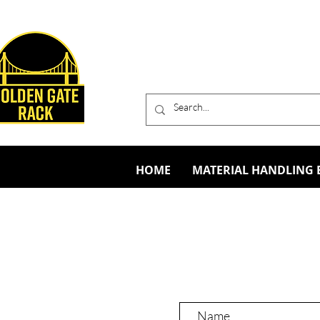
HOME
MATERIAL HANDLING 