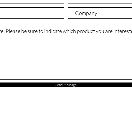
Send Message