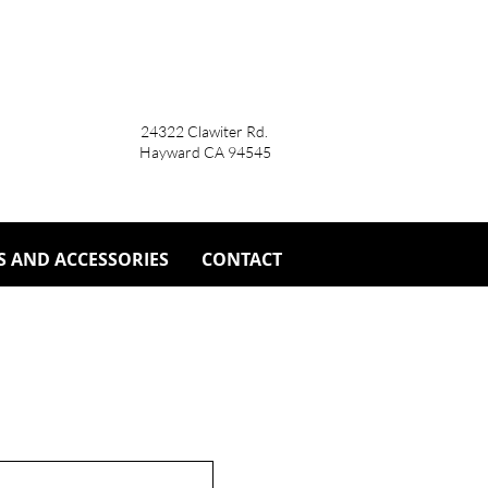
24322 Clawiter Rd.
Hayward CA 94545
S AND ACCESSORIES
CONTACT