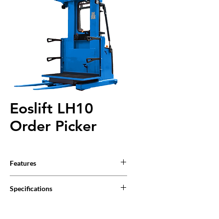
Eoslift LH10
Order Picker
Features
Safety
Specifications
The position of the steering wheel is
displayed clearly, which is convenient for the
operator to control and operate.
Product Specifications
The Auxiliary lifting function is standard