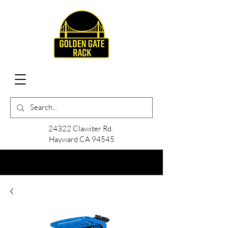
24322 Clawiter Rd.
Hayward CA 94545