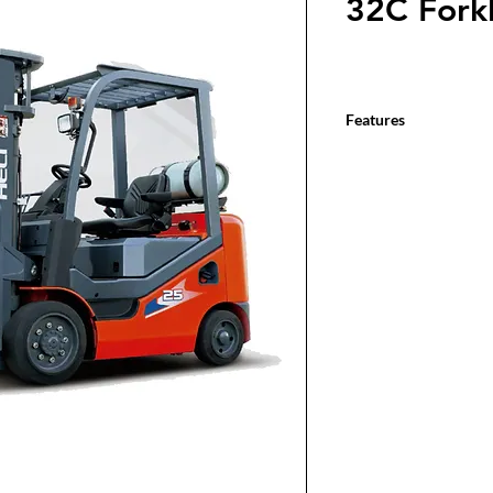
32C Forkl
Features
3,000 - 6,500 lbs. base
2-stage, 3-stage, 4-sta
Suspended operator c
Full light package & re
1-year / 2,000 hour w
2-year / 4,000 hour po