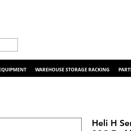
EQUIPMENT
WAREHOUSE STORAGE RACKING
PART
Heli H S