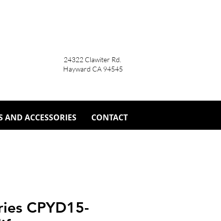
24322 Clawiter Rd.
Hayward CA 94545
S AND ACCESSORIES
CONTACT
eries CPYD15-