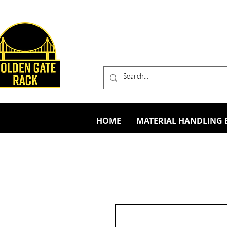
HOME
MATERIAL HANDLING 