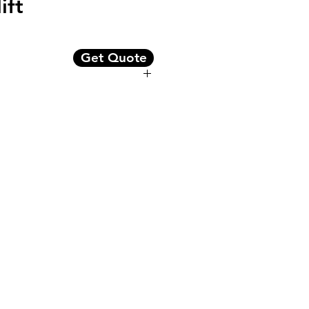
ift
Get Quote
 capacity
ge, and 5-stage masts
ompartment
ar view mirror
arranty
wertrain