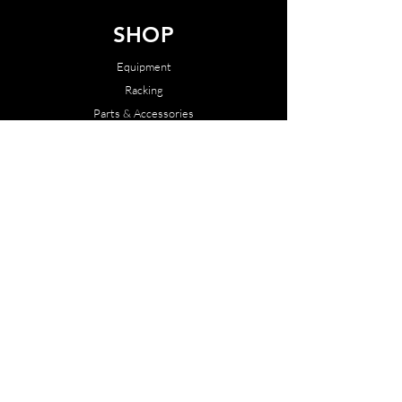
SHOP
Equipment
Racking
Parts & Accessories
INFO
About
Contact
SUPPORT
Terms & Conditions
CONTACT