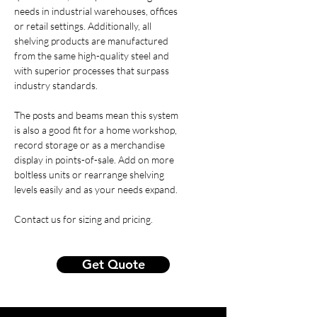
needs in industrial warehouses, offices
or retail settings. Additionally, all
shelving products are manufactured
from the same high-quality steel and
with superior processes that surpass
industry standards.
The posts and beams mean this system
is also a good fit for a home workshop,
record storage or as a merchandise
display in points-of-sale. Add on more
boltless units or rearrange shelving
levels easily and as your needs expand.
Contact us for sizing and pricing.
Get Quote