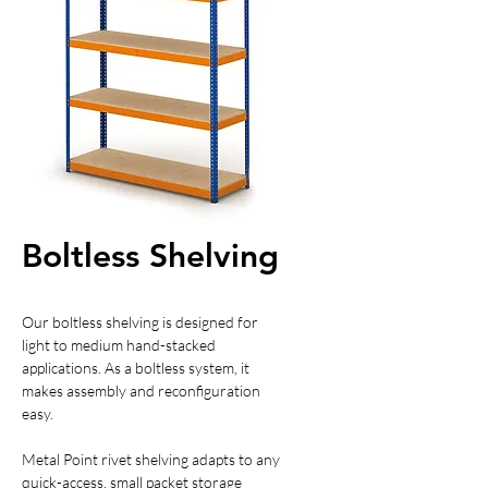
Boltless Shelving
Our boltless shelving is designed for
light to medium hand-stacked
applications. As a boltless system, it
makes assembly and reconfiguration
easy.
Metal Point rivet shelving adapts to any
quick-access, small packet storage