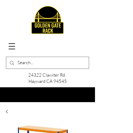
24322 Clawiter Rd.
Hayward CA 94545