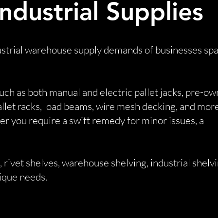
dustrial Supplies
ndustrial warehouse supply demands of businesses sp
uch as both manual and electric pallet jacks, pre-o
pallet racks, load beams, wire mesh decking, and more
 you require a swift remedy for minor issues, a
 rivet shelves, warehouse shelving, industrial shelvi
nique needs.