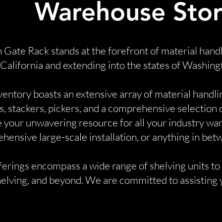
Warehouse Stor
 Gate Rack stands at the forefront of material hand
 California and extending into the states of Washing
ventory boasts an extensive array of material handli
ts, stackers, pickers, and a comprehensive selection
 your unwavering resource for all your industry wa
ensive large-scale installation, or anything in bet
erings encompass a wide range of shelving units to m
elving, and beyond. We are committed to assisting y