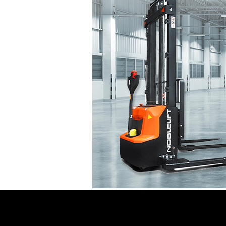
Noblelift Forklifts For 
Noblelift Forklifts For Sale, Lease, an