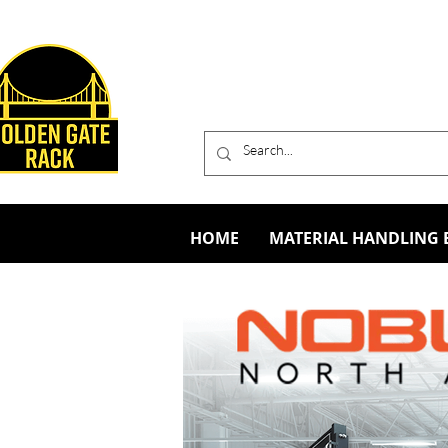
HOME
MATERIAL HANDLING 