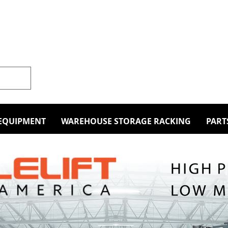
EQUIPMENT
WAREHOUSE STORAGE RACKING
PART