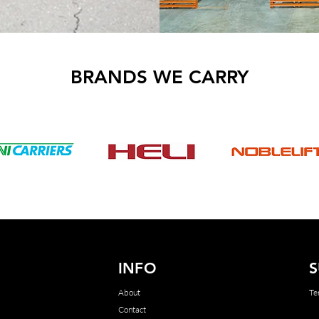
BRANDS WE CARRY
INFO
S
About
Te
Contact