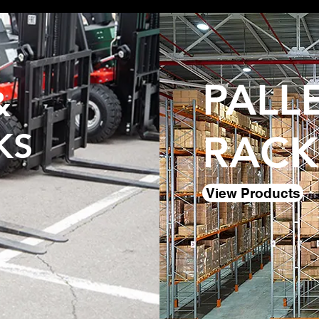
PALL
&
KS
RACK
View Products