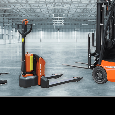
Sale, Lease, and Rent by Golden Gate Rack
d Rent by Golden Gate Rack