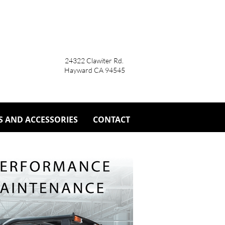
24322 Clawiter Rd.
Hayward CA 94545
S AND ACCESSORIES
CONTACT