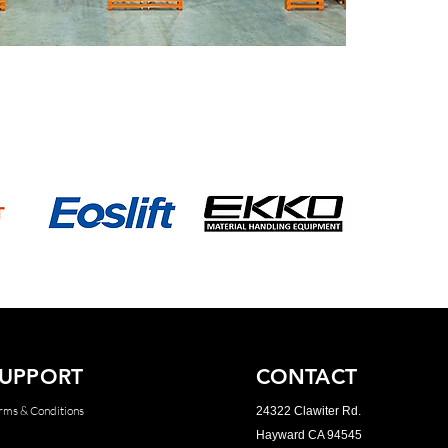
UPPORT
CONTACT
rms & Conditions
24322 Clawiter Rd.
Hayward CA 94545