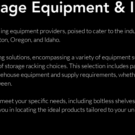
age Equipment & In
ling equipment providers, poised to cater to the i
ton, Oregon, and Idaho.
ng solutions, encompassing a variety of equipment s
 of storage racking choices. This selection includes 
rehouse equipment and supply requirements, whether
ween.
eet your specific needs, including boltless shelves,
ou in locating the ideal products tailored to your u