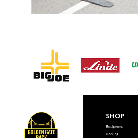
SHOP
Equipment
Racking