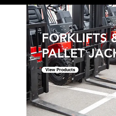
FORKLIFTS 
PALLET JAC
View Products