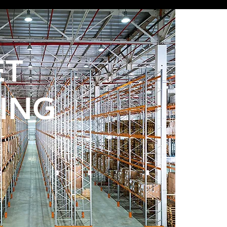
ET
ING